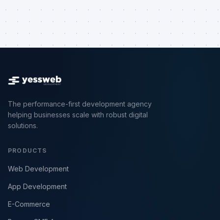
The performance-first development agency
helping businesses scale with robust digital
solutions.
PRODUCTS
Web Development
App Development
E-Commerce