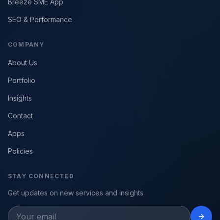
Breeze SME App
SEO & Performance
COMPANY
About Us
Portfolio
Insights
Contact
Apps
Policies
STAY CONNECTED
Get updates on new services and insights.