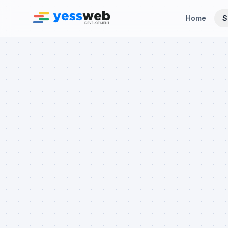
Home
S