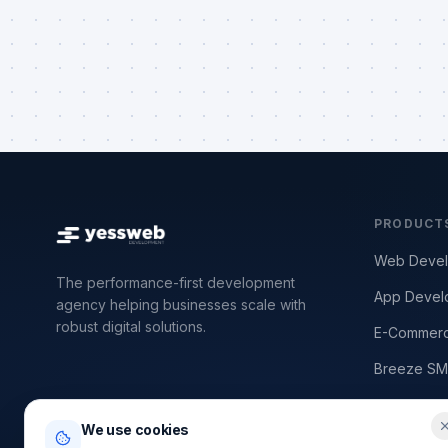
PRODUCT
Web Deve
The performance-first development
App Devel
agency helping businesses scale with
robust digital solutions.
E-Commer
Breeze SM
SEO & Per
We use cookies