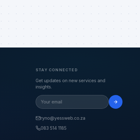
STAY CONNECTED
Get updates on new services and
insights.
ryno@yessweb.co.za
083 514 1185