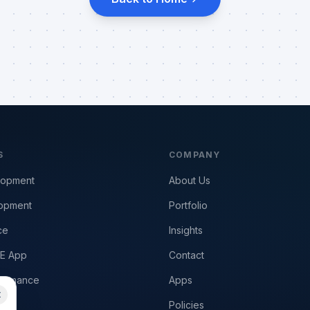
S
COMPANY
lopment
About Us
opment
Portfolio
ce
Insights
E App
Contact
formance
Apps
Policies