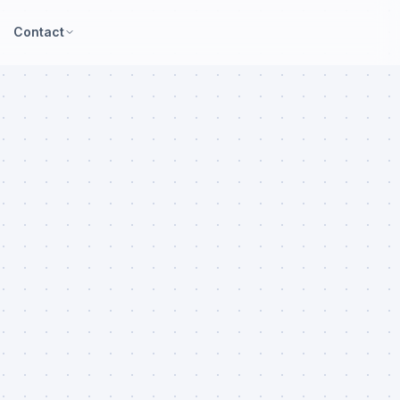
Contact