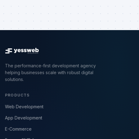
The performance-first development agency
helping businesses scale with robust digital
solutions.
PRODUCTS
Web Development
App Development
E-Commerce