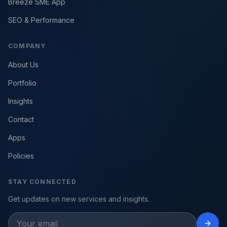
Breeze SME App
SEO & Performance
COMPANY
About Us
Portfolio
Insights
Contact
Apps
Policies
STAY CONNECTED
Get updates on new services and insights.