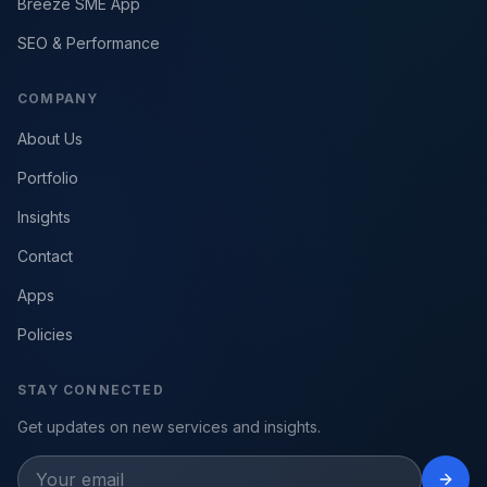
Breeze SME App
SEO & Performance
COMPANY
About Us
Portfolio
Insights
Contact
Apps
Policies
STAY CONNECTED
Get updates on new services and insights.