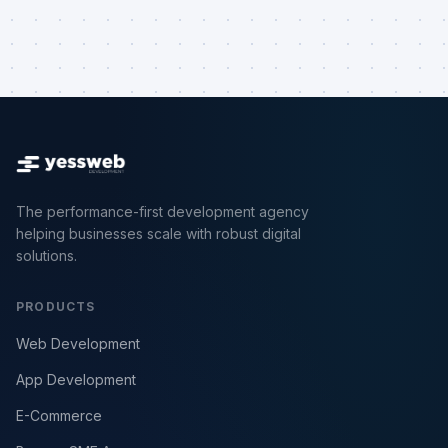
The performance-first development agency
helping businesses scale with robust digital
solutions.
PRODUCTS
Web Development
App Development
E-Commerce